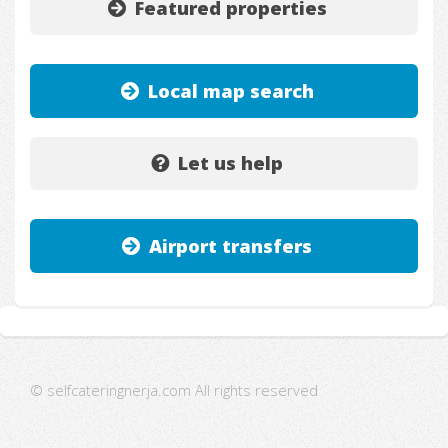
Featured properties
Local map search
Let us help
Airport transfers
© selfcateringnerja.com All rights reserved