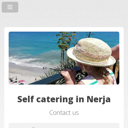
Self catering in Nerja
Contact us